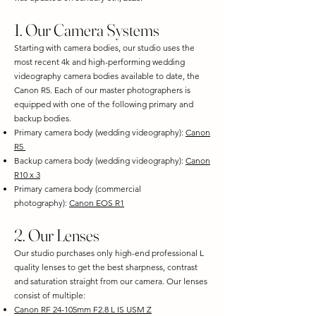
1. Our Camera Systems
Starting with camera bodies, our studio uses the
most recent 4k and high-performing wedding
videography camera bodies available to date, the
Canon R5. Each of our master photographers is
equipped with one of the following primary and
backup bodies.
Primary camera body (wedding videography):
Canon
R5
Backup camera body (wedding videography):
Canon
R10 x 3
Primary camera body (commercial
photography):
Canon EOS R1
2. Our Lenses
Our studio purchases only high-end professional L
quality lenses to get the best sharpness, contrast
and saturation straight from our camera. Our lenses
consist of multiple:
Canon RF 24-105mm F2.8 L IS USM Z