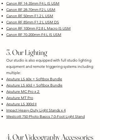
Canon RF 14-35mm F4 L IS USM
Canon RF 28-70mm F2 L USM
Canon RF 50mm F1.2 L USM
Canon RF 85mm F1.2 L USM DS
Canon RF 100mm F2.8 L Macro IS USM
Canon RF 70-200mm F4 L IS USM
​3. Our Lighting
Our studio is also equipped with full studio lighting
equipment and remote triggering systems including
multiple:
Aputure LS 60x + Softbox Bundle
Aputure LS 60d + Softbox Bundle
Aputure MC Pro x 2
Aputure MT Pro
Aputure LS 300d II
Impact Heavy-Duty Light Stands x 4
Westcott 750 Photo Basics 7.0-Foot Light Stand
4. Our Videography Accessories