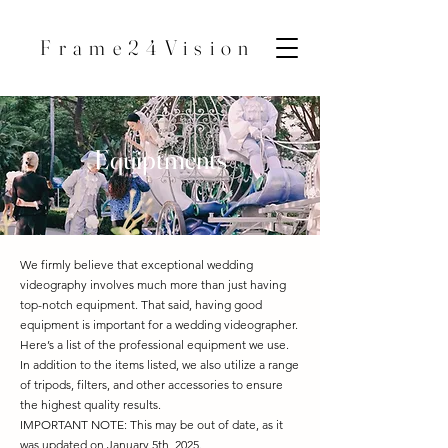
Frame24Vision
Equiptments
We firmly believe that exceptional wedding
videography involves much more than just having
top-notch equipment. That said, having good
equipment is important for a wedding videographer.
Here’s a list of the professional equipment we use.
In addition to the items listed, we also utilize a range
of tripods, filters, and other accessories to ensure
the highest quality results.
IMPORTANT NOTE: This may be out of date, as it
was updated on January 5th, 2025.​