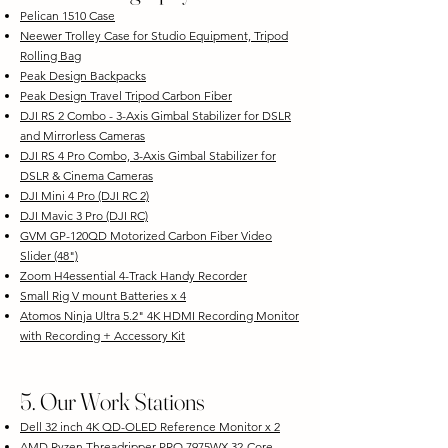
Pelican 1510 Case
Neewer Trolley Case for Studio Equipment, Tripod
Rolling Bag
Peak Design Backpacks
Peak Design Travel Tripod Carbon Fiber
DJI RS 2 Combo - 3-Axis Gimbal Stabilizer for DSLR
and Mirrorless Cameras
DJI RS 4 Pro Combo, 3-Axis Gimbal Stabilizer for
DSLR & Cinema Cameras
DJI Mini 4 Pro (DJI RC 2)
DJI Mavic 3 Pro (DJI RC)
GVM GP-120QD Motorized Carbon Fiber Video
Slider (48")
Zoom H4essential 4-Track Handy Recorder
Small Rig V mount Batteries x 4
Atomos Ninja Ultra 5.2" 4K HDMI Recording Monitor
with Recording + Accessory Kit
5. Our Work Stations
Dell 32 inch 4K QD-OLED Reference Monitor x 2
AMD Ryzen Threadripper PRO 7975WX 32-Core