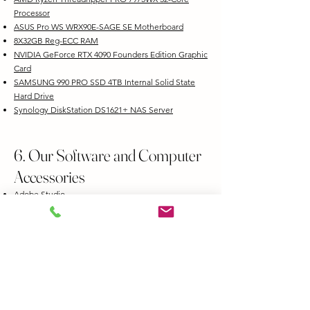
Processor
ASUS Pro WS WRX90E-SAGE SE Motherboard
8X32GB Reg-ECC RAM
NVIDIA GeForce RTX 4090 Founders Edition Graphic
Card
SAMSUNG 990 PRO SSD 4TB Internal Solid State
Hard Drive
Synology DiskStation DS1621+ NAS Server
6. Our Software and Computer
Accessories
Adobe Studio
Adobe Photoshop Lightroom
Adobe Premiere
Davinci Resolve
Blackmagic Design DaVinci Resolve Editor Keyboard
Blackmagic Design DaVinci Mini Color Panel
Wacom Intuos Pro Creative Pen Tablet
Epson PowerLite 1288 4000-Lumen Full HD 3LCD
Projector with Wi-Fi